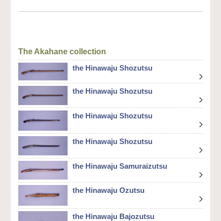
The Akahane collection
the Hinawaju Shozutsu
the Hinawaju Shozutsu
the Hinawaju Shozutsu
the Hinawaju Shozutsu
the Hinawaju Samuraizutsu
the Hinawaju Ozutsu
the Hinawaju Bajozutsu