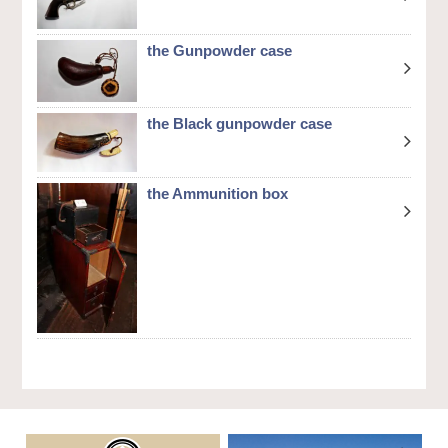
the Gunpowder case
the Black gunpowder case
the Ammunition box