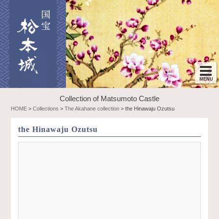
Collection of Matsumoto Castle
HOME
>
Collections
>
The Akahane collection
>
the Hinawaju Ozutsu
the Hinawaju Ozutsu