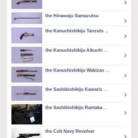
the Hinawaju Samazutsu
the Kanuchishikiju Tanzuts
...
the Kanuchishikiju Aikuchi
...
the Kanuchishikiju Wakizas
...
the Sashibishikiju Kawariz
...
the Sashibishikiju Rantaka
...
the Colt Navy Revolver