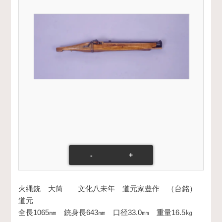
-
+
火縄銃 大筒 文化八未年 道元家豊作 （台銘）
道元
全長1065㎜ 銃身長643㎜ 口径33.0㎜ 重量16.5㎏