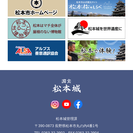
松本城管理課
〒390-0873 長野県松本市丸の内4番1号