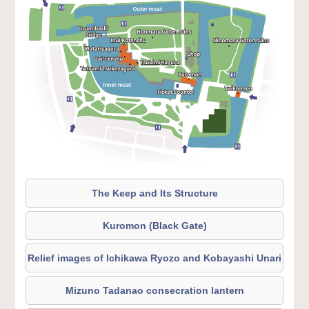
The Keep and Its Structure
Kuromon (Black Gate)
Relief images of Ichikawa Ryozo and Kobayashi Unari
Mizuno Tadanao consecration lantern