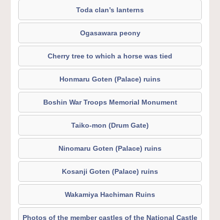
Toda clan’s lanterns
Ogasawara peony
Cherry tree to which a horse was tied
Honmaru Goten (Palace) ruins
Boshin War Troops Memorial Monument
Taiko-mon (Drum Gate)
Ninomaru Goten (Palace) ruins
Kosanji Goten (Palace) ruins
Wakamiya Hachiman Ruins
Photos of the member castles of the National Castle