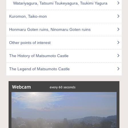
Watariyagura, Tatsumi Tsukeyagura, Tsukimi Yagura
Kuromon, Taiko-mon
Honmaru Goten ruins, Ninomaru Goten ruins
Other points of interest
The History of Matsumoto Castle
The Legend of Matsumoto Castle