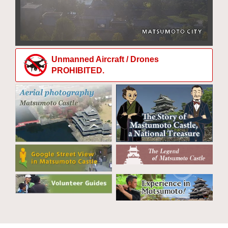
Unmanned Aircraft / Drones
PROHIBITED.