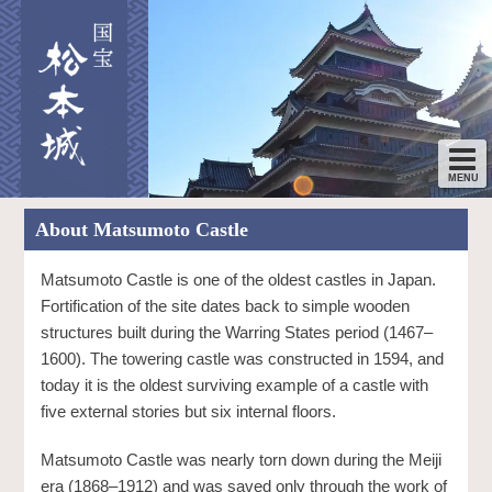
About Matsumoto Castle
Matsumoto Castle is one of the oldest castles in Japan.
Fortification of the site dates back to simple wooden
structures built during the Warring States period (1467–
1600). The towering castle was constructed in 1594, and
today it is the oldest surviving example of a castle with
five external stories but six internal floors.
Matsumoto Castle was nearly torn down during the Meiji
era (1868–1912) and was saved only through the work of