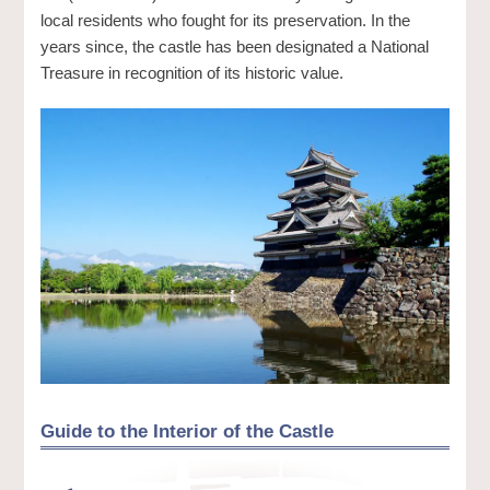
local residents who fought for its preservation. In the
years since, the castle has been designated a National
Treasure in recognition of its historic value.
Guide to the Interior of the Castle