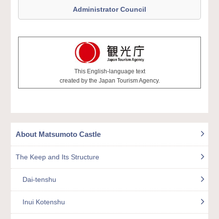
Administrator Council
This English-language text
created by the Japan Tourism Agency.
About Matsumoto Castle
The Keep and Its Structure
Dai-tenshu
Inui Kotenshu