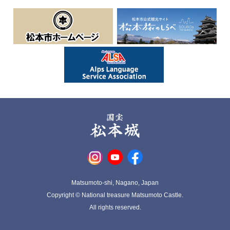
Matsumoto-shi, Nagano, Japan
Copyright © National treasure Matsumoto Castle.
All rights reserved.